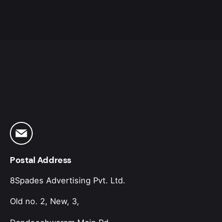
Postal Address
8Spades Advertising Pvt. Ltd.
Old no. 2, New, 3,