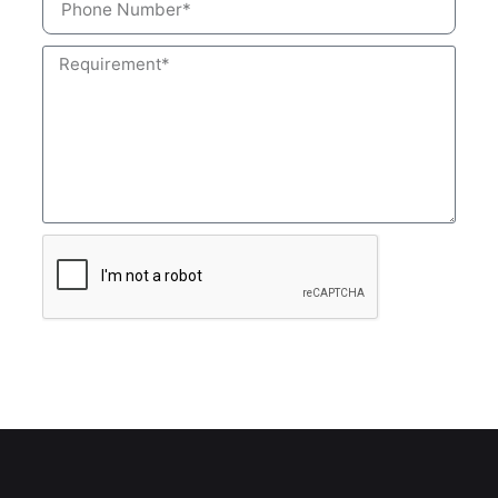
Submit