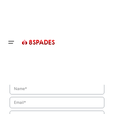
Let’s talk
Get a Quotation for Your
Requirement
Fill the form below. We’ll reach out to you
shortly.