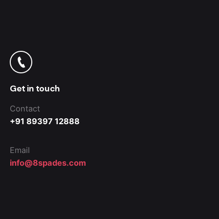
Get in touch
Contact
+91 89397 12888
Email
info@8spades.com