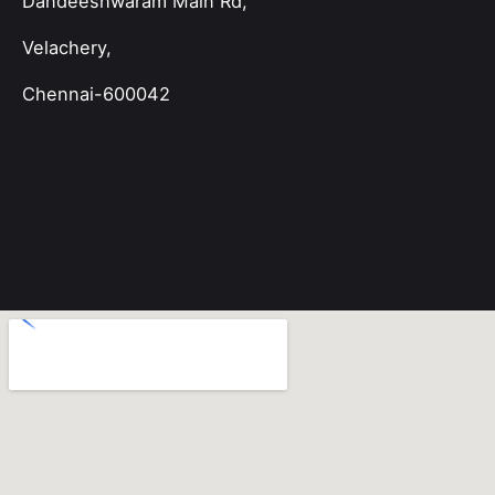
Dandeeshwaram Main Rd,
Velachery,
Chennai-600042